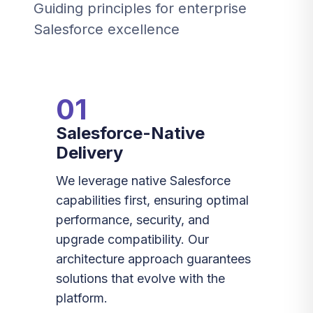
Guiding principles for enterprise
Salesforce excellence
01
Salesforce-Native
Delivery
We leverage native Salesforce
capabilities first, ensuring optimal
performance, security, and
upgrade compatibility. Our
architecture approach guarantees
solutions that evolve with the
platform.