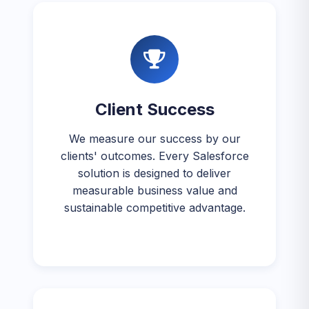
Client Success
We measure our success by our
clients' outcomes. Every Salesforce
solution is designed to deliver
measurable business value and
sustainable competitive advantage.