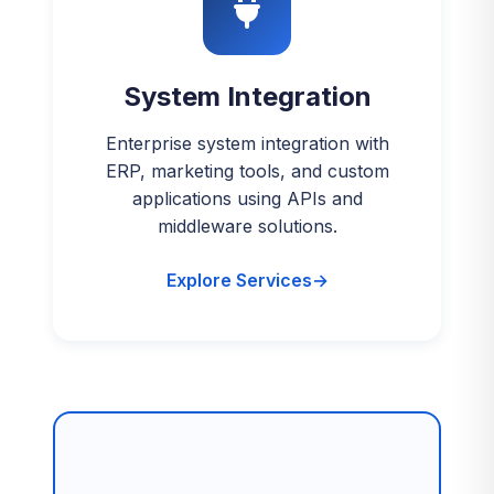
System Integration
Enterprise system integration with
ERP, marketing tools, and custom
applications using APIs and
middleware solutions.
Explore Services