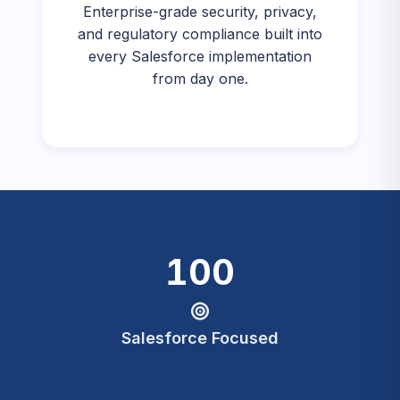
Enterprise-grade security, privacy,
and regulatory compliance built into
every Salesforce implementation
from day one.
100
Salesforce Focused