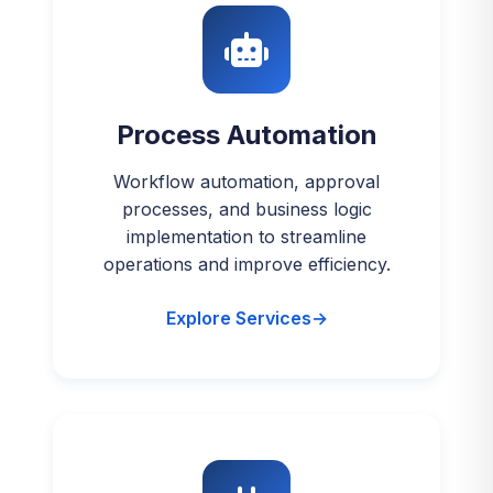
Process Automation
Workflow automation, approval
processes, and business logic
implementation to streamline
operations and improve efficiency.
Explore Services