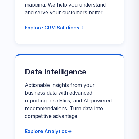
mapping. We help you understand
and serve your customers better.
Explore CRM Solutions
Data Intelligence
Actionable insights from your
business data with advanced
reporting, analytics, and AI-powered
recommendations. Turn data into
competitive advantage.
Explore Analytics