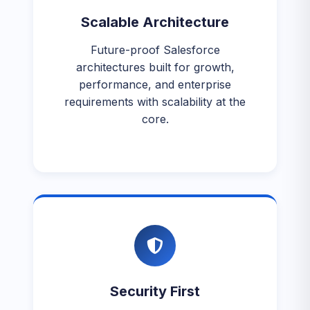
Scalable Architecture
Future-proof Salesforce
architectures built for growth,
performance, and enterprise
requirements with scalability at the
core.
Security First