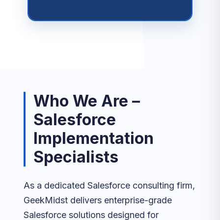
Who We Are –
Salesforce
Implementation
Specialists
As a dedicated Salesforce consulting firm,
GeekMidst delivers enterprise-grade
Salesforce solutions designed for