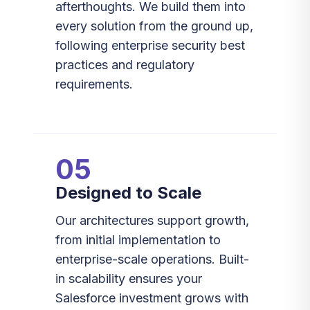
afterthoughts. We build them into
every solution from the ground up,
following enterprise security best
practices and regulatory
requirements.
05
Designed to Scale
Our architectures support growth,
from initial implementation to
enterprise-scale operations. Built-
in scalability ensures your
Salesforce investment grows with