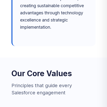
creating sustainable competitive
advantages through technology
excellence and strategic
implementation.
Our Core Values
Principles that guide every
Salesforce engagement