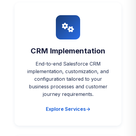
CRM Implementation
End-to-end Salesforce CRM
implementation, customization, and
configuration tailored to your
business processes and customer
journey requirements.
Explore Services