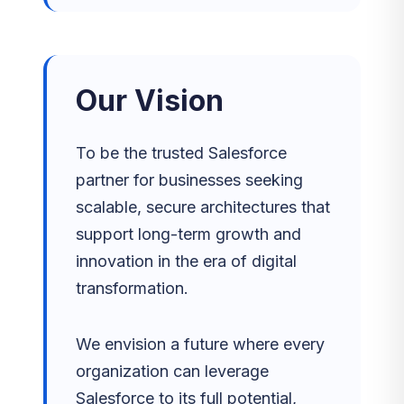
Our Vision
To be the trusted Salesforce
partner for businesses seeking
scalable, secure architectures that
support long-term growth and
innovation in the era of digital
transformation.
We envision a future where every
organization can leverage
Salesforce to its full potential,