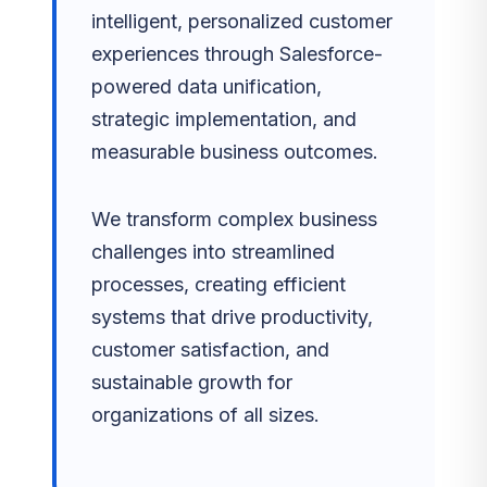
intelligent, personalized customer
experiences through Salesforce-
powered data unification,
strategic implementation, and
measurable business outcomes.
We transform complex business
challenges into streamlined
processes, creating efficient
systems that drive productivity,
customer satisfaction, and
sustainable growth for
organizations of all sizes.