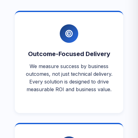
Outcome-Focused Delivery
We measure success by business
outcomes, not just technical delivery.
Every solution is designed to drive
measurable ROI and business value.