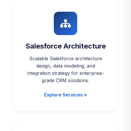
Salesforce Architecture
Scalable Salesforce architecture
design, data modeling, and
integration strategy for enterprise-
grade CRM solutions.
Explore Services