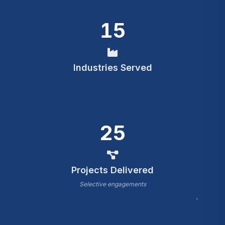
15
Industries Served
25
Projects Delivered
Selective engagements
*