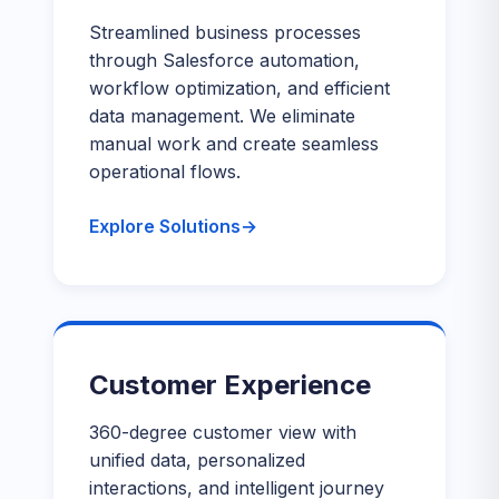
Streamlined business processes
through Salesforce automation,
workflow optimization, and efficient
data management. We eliminate
manual work and create seamless
operational flows.
Explore Solutions
Customer Experience
360-degree customer view with
unified data, personalized
interactions, and intelligent journey