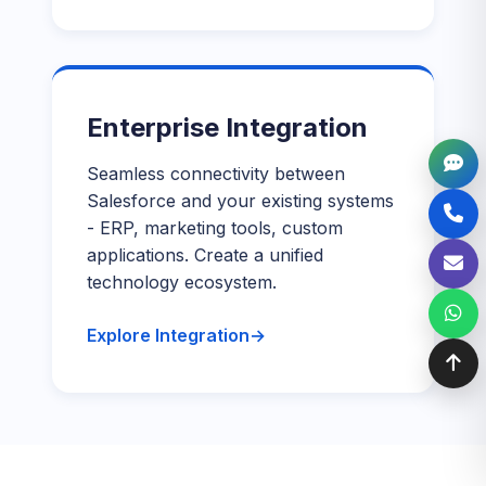
Enterprise Integration
Seamless connectivity between
Salesforce and your existing systems
- ERP, marketing tools, custom
applications. Create a unified
technology ecosystem.
Explore Integration