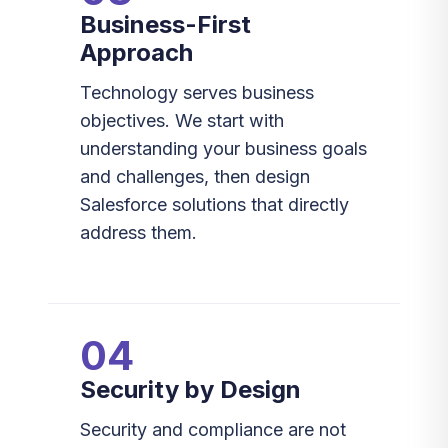
Business-First
Approach
Technology serves business
objectives. We start with
understanding your business goals
and challenges, then design
Salesforce solutions that directly
address them.
04
Security by Design
Security and compliance are not