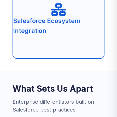
Salesforce Ecosystem
Integration
What Sets Us Apart
Enterprise differentiators built on
Salesforce best practices