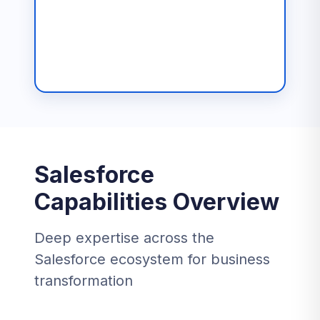
Salesforce
Capabilities Overview
Deep expertise across the
Salesforce ecosystem for business
transformation