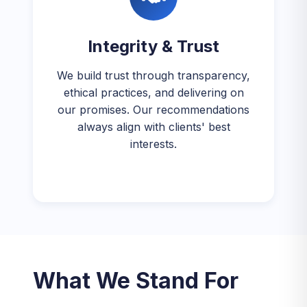
Integrity & Trust
We build trust through transparency,
ethical practices, and delivering on
our promises. Our recommendations
always align with clients' best
interests.
What We Stand For