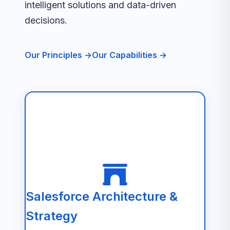
intelligent solutions and data-driven
decisions.
Our Principles →
Our Capabilities →
Salesforce Architecture &
Strategy