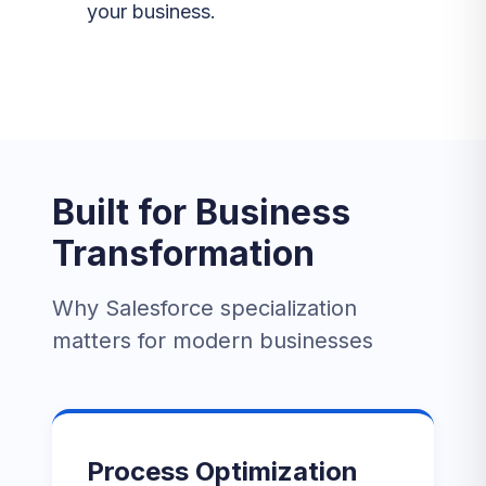
your business.
Built for Business
Transformation
Why Salesforce specialization
matters for modern businesses
Process Optimization