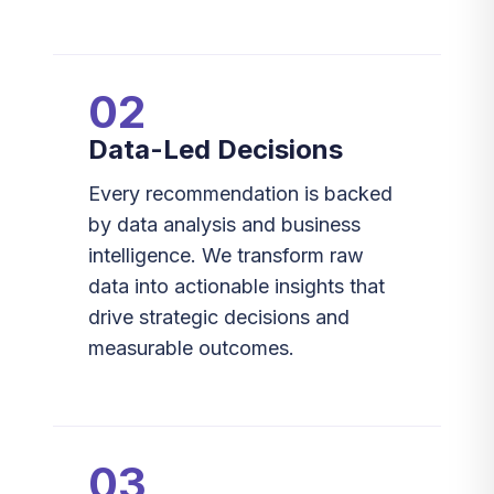
02
Data-Led Decisions
Every recommendation is backed
by data analysis and business
intelligence. We transform raw
data into actionable insights that
drive strategic decisions and
measurable outcomes.
03