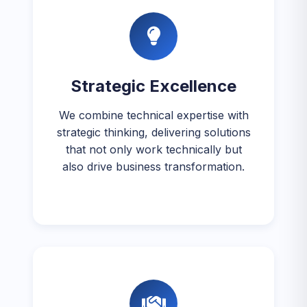
Strategic Excellence
We combine technical expertise with
strategic thinking, delivering solutions
that not only work technically but
also drive business transformation.