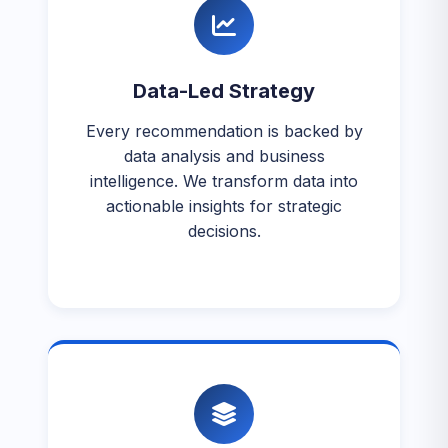
Data-Led Strategy
Every recommendation is backed by
data analysis and business
intelligence. We transform data into
actionable insights for strategic
decisions.