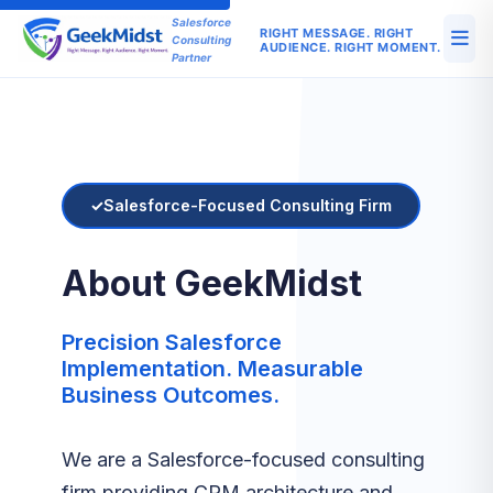
Salesforce
RIGHT MESSAGE. RIGHT
Consulting
AUDIENCE. RIGHT MOMENT.
Partner
Salesforce-Focused Consulting Firm
About GeekMidst
Precision Salesforce
Implementation. Measurable
Business Outcomes.
We are a Salesforce-focused consulting
firm providing CRM architecture and