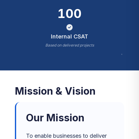
100
Internal CSAT
Based on delivered projects
*
Mission & Vision
Our Mission
To enable businesses to deliver