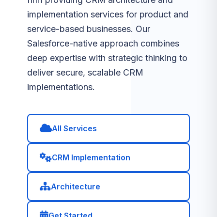
implementation services for product and
service-based businesses. Our
Salesforce-native approach combines
deep expertise with strategic thinking to
deliver secure, scalable CRM
implementations.
All Services
CRM Implementation
Architecture
Get Started