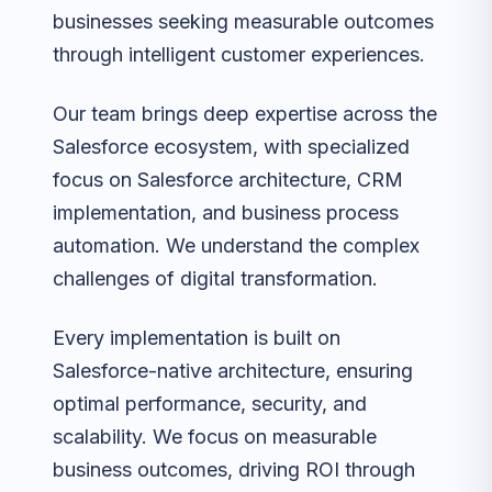
businesses seeking measurable outcomes
through intelligent customer experiences.
Our team brings deep expertise across the
Salesforce ecosystem, with specialized
focus on Salesforce architecture, CRM
implementation, and business process
automation. We understand the complex
challenges of digital transformation.
Every implementation is built on
Salesforce-native architecture, ensuring
optimal performance, security, and
scalability. We focus on measurable
business outcomes, driving ROI through