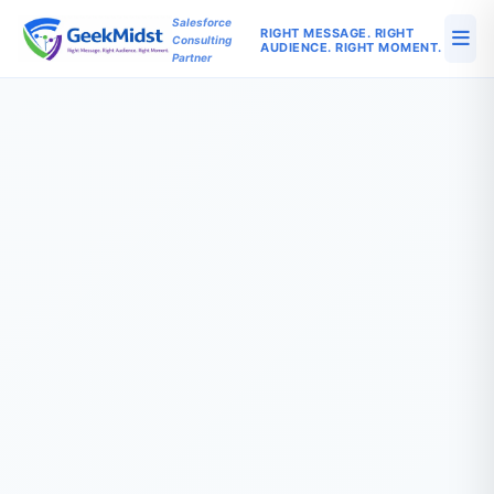
Salesforce
RIGHT MESSAGE. RIGHT
Consulting
AUDIENCE. RIGHT MOMENT.
Partner