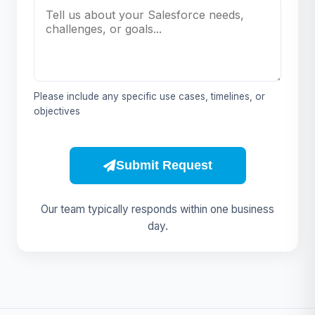
Please include any specific use cases, timelines, or
objectives
Submit Request
Our team typically responds within one business
day.