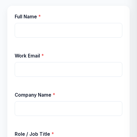
Full Name
*
Work Email
*
Company Name
*
Role / Job Title
*