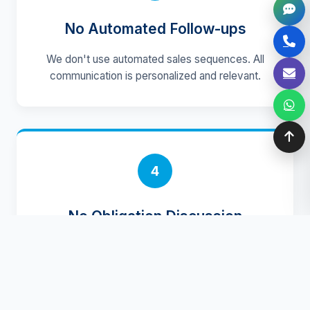
No Automated Follow-ups
We don't use automated sales sequences. All
communication is personalized and relevant.
4
No Obligation Discussion
Initial conversations focus on understanding
your needs, with no pressure or commitment
required.