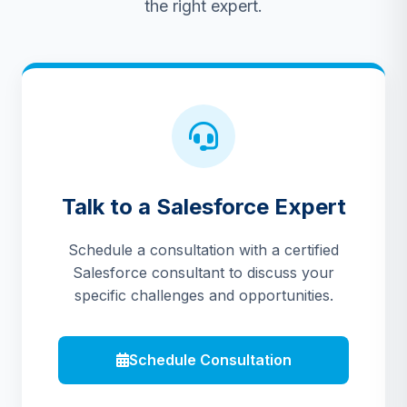
the right expert.
Talk to a Salesforce Expert
Schedule a consultation with a certified
Salesforce consultant to discuss your
specific challenges and opportunities.
Schedule Consultation