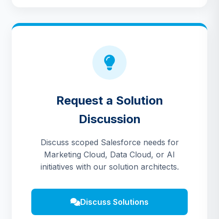
Request a Solution
Discussion
Discuss scoped Salesforce needs for
Marketing Cloud, Data Cloud, or AI
initiatives with our solution architects.
Discuss Solutions