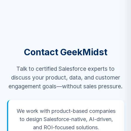
Contact GeekMidst
Talk to certified Salesforce experts to
discuss your product, data, and customer
engagement goals—without sales pressure.
We work with product-based companies
to design Salesforce-native, AI-driven,
and ROI-focused solutions.