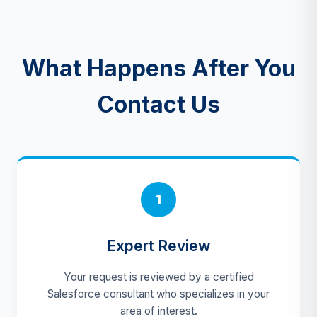
What Happens After You
Contact Us
1
Expert Review
Your request is reviewed by a certified
Salesforce consultant who specializes in your
area of interest.