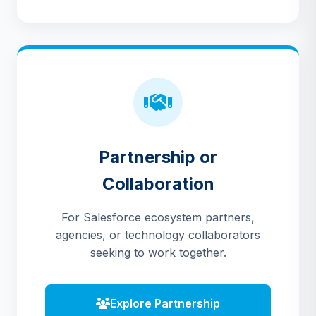
Partnership or
Collaboration
For Salesforce ecosystem partners,
agencies, or technology collaborators
seeking to work together.
Explore Partnership