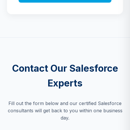
Contact Our Salesforce
Experts
Fill out the form below and our certified Salesforce
consultants will get back to you within one business
day.