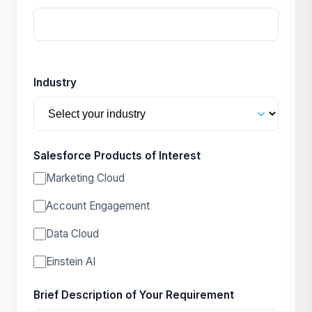
Industry
Salesforce Products of Interest
Marketing Cloud
Account Engagement
Data Cloud
Einstein AI
Brief Description of Your Requirement