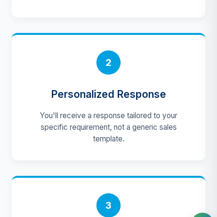
2
Personalized Response
You'll receive a response tailored to your
specific requirement, not a generic sales
template.
3