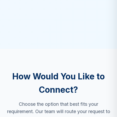
How Would You Like to
Connect?
Choose the option that best fits your
requirement. Our team will route your request to